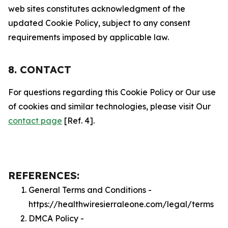
web sites constitutes acknowledgment of the
updated Cookie Policy, subject to any consent
requirements imposed by applicable law.
8. CONTACT
For questions regarding this Cookie Policy or Our use
of cookies and similar technologies, please visit Our
contact page
[Ref. 4].
REFERENCES:
General Terms and Conditions -
https://healthwiresierraleone.com/legal/terms
DMCA Policy -