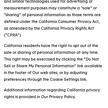
and similar technologies used for advertising or
measurement purposes may constitute a “sale” or
“sharing” of personal information as those terms are
defined under the California Consumer Privacy Act,
as amended by the California Privacy Rights Act
(“CPRA”).
California residents have the right to opt out of the
sale or sharing of personal information at any time.
This right may be exercised by clicking the “Do Not
Sell or Share My Personal Information” link available
in the footer of Our web sites, or by adjusting
preferences through the Cookie Settings link.
Additional information regarding California privacy
rights is provided in Our Privacy Policy.