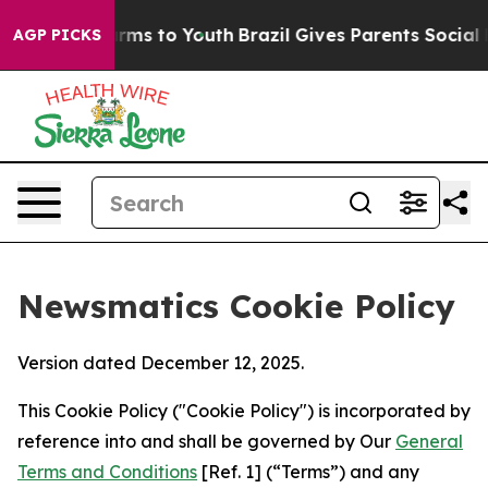
Abate Harms to Youth
Brazil Gives Parents Social Media
AGP PICKS
Newsmatics Cookie Policy
Version dated December 12, 2025.
This Cookie Policy ("Cookie Policy") is incorporated by
reference into and shall be governed by Our
General
Terms and Conditions
[Ref. 1] (“Terms”) and any