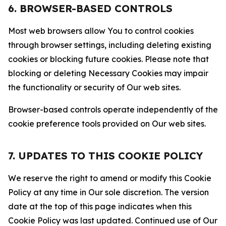
6. BROWSER-BASED CONTROLS
Most web browsers allow You to control cookies
through browser settings, including deleting existing
cookies or blocking future cookies. Please note that
blocking or deleting Necessary Cookies may impair
the functionality or security of Our web sites.
Browser-based controls operate independently of the
cookie preference tools provided on Our web sites.
7. UPDATES TO THIS COOKIE POLICY
We reserve the right to amend or modify this Cookie
Policy at any time in Our sole discretion. The version
date at the top of this page indicates when this
Cookie Policy was last updated. Continued use of Our