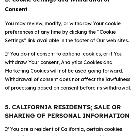
Consent
You may review, modify, or withdraw Your cookie
preferences at any time by clicking the “Cookie
Settings” link available in the footer of Our web sites.
If You do not consent to optional cookies, or if You
withdraw Your consent, Analytics Cookies and
Marketing Cookies will not be used going forward.
Withdrawal of consent does not affect the lawfulness
of processing based on consent before its withdrawal.
5. CALIFORNIA RESIDENTS; SALE OR
SHARING OF PERSONAL INFORMATION
If You are a resident of California, certain cookies