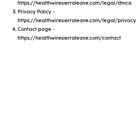
https://healthwiresierraleone.com/legal/dmca
Privacy Policy -
https://healthwiresierraleone.com/legal/privacy
Contact page -
https://healthwiresierraleone.com/contact