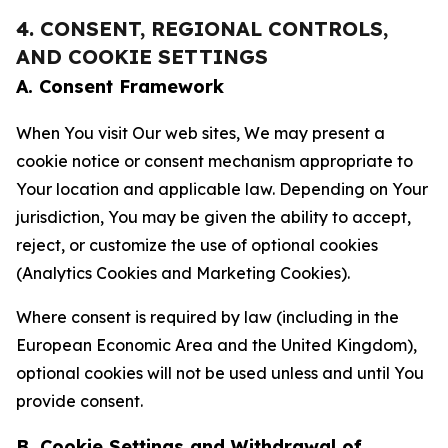
4. CONSENT, REGIONAL CONTROLS,
AND COOKIE SETTINGS
A. Consent Framework
When You visit Our web sites, We may present a
cookie notice or consent mechanism appropriate to
Your location and applicable law. Depending on Your
jurisdiction, You may be given the ability to accept,
reject, or customize the use of optional cookies
(Analytics Cookies and Marketing Cookies).
Where consent is required by law (including in the
European Economic Area and the United Kingdom),
optional cookies will not be used unless and until You
provide consent.
B. Cookie Settings and Withdrawal of