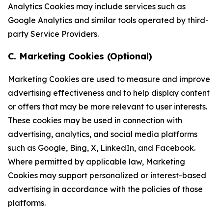
Analytics Cookies may include services such as
Google Analytics and similar tools operated by third-
party Service Providers.
C. Marketing Cookies (Optional)
Marketing Cookies are used to measure and improve
advertising effectiveness and to help display content
or offers that may be more relevant to user interests.
These cookies may be used in connection with
advertising, analytics, and social media platforms
such as Google, Bing, X, LinkedIn, and Facebook.
Where permitted by applicable law, Marketing
Cookies may support personalized or interest-based
advertising in accordance with the policies of those
platforms.