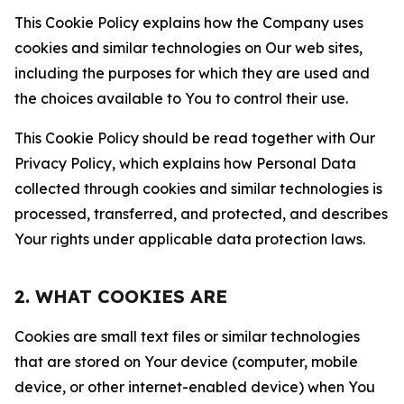
This Cookie Policy explains how the Company uses
cookies and similar technologies on Our web sites,
including the purposes for which they are used and
the choices available to You to control their use.
This Cookie Policy should be read together with Our
Privacy Policy, which explains how Personal Data
collected through cookies and similar technologies is
processed, transferred, and protected, and describes
Your rights under applicable data protection laws.
2. WHAT COOKIES ARE
Cookies are small text files or similar technologies
that are stored on Your device (computer, mobile
device, or other internet-enabled device) when You