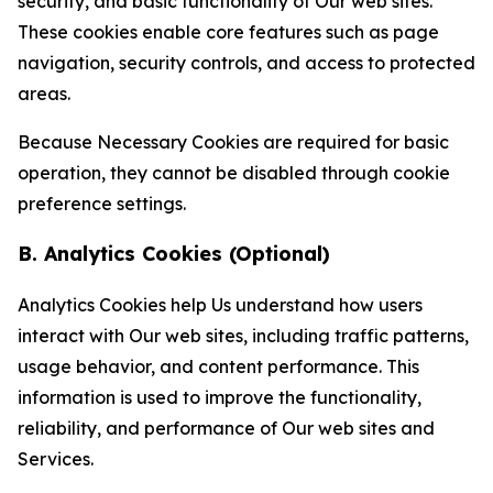
security, and basic functionality of Our web sites.
These cookies enable core features such as page
navigation, security controls, and access to protected
areas.
Because Necessary Cookies are required for basic
operation, they cannot be disabled through cookie
preference settings.
B. Analytics Cookies (Optional)
Analytics Cookies help Us understand how users
interact with Our web sites, including traffic patterns,
usage behavior, and content performance. This
information is used to improve the functionality,
reliability, and performance of Our web sites and
Services.