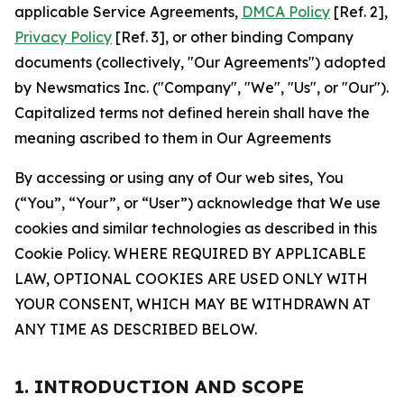
applicable Service Agreements,
DMCA Policy
[Ref. 2],
Privacy Policy
[Ref. 3], or other binding Company
documents (collectively, "Our Agreements") adopted
by Newsmatics Inc. ("Company", "We", "Us", or "Our").
Capitalized terms not defined herein shall have the
meaning ascribed to them in Our Agreements
By accessing or using any of Our web sites, You
(“You”, “Your”, or “User”) acknowledge that We use
cookies and similar technologies as described in this
Cookie Policy. WHERE REQUIRED BY APPLICABLE
LAW, OPTIONAL COOKIES ARE USED ONLY WITH
YOUR CONSENT, WHICH MAY BE WITHDRAWN AT
ANY TIME AS DESCRIBED BELOW.
1. INTRODUCTION AND SCOPE