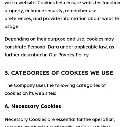
visit a website. Cookies help ensure websites function
properly, enhance security, remember user
preferences, and provide information about website
usage.
Depending on their purpose and use, cookies may
constitute Personal Data under applicable law, as
further described in Our Privacy Policy.
3. CATEGORIES OF COOKIES WE USE
The Company uses the following categories of
cookies on its web sites:
A. Necessary Cookies
Necessary Cookies are essential for the operation,