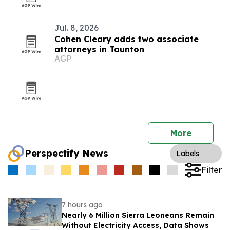
Jul. 8, 2026
Cohen Cleary adds two associate
attorneys in Taunton
AGP
More
Perspectify News
Labels
Filter
7 hours ago
Nearly 6 Million Sierra Leoneans Remain
Without Electricity Access, Data Shows