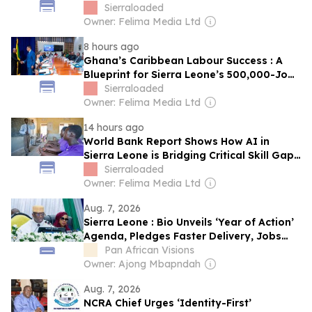
Sierraloaded
Owner: Felima Media Ltd
8 hours ago
Ghana’s Caribbean Labour Success : A
Blueprint for Sierra Leone’s 500,000-Jobs
Ambition
Sierraloaded
Owner: Felima Media Ltd
14 hours ago
World Bank Report Shows How AI in
Sierra Leone is Bridging Critical Skill Gaps
in Education
Sierraloaded
Owner: Felima Media Ltd
Aug. 7, 2026
Sierra Leone : Bio Unveils ‘Year of Action’
Agenda, Pledges Faster Delivery, Jobs
and National Renewal
Pan African Visions
Owner: Ajong Mbapndah
Aug. 7, 2026
NCRA Chief Urges ‘Identity-First’