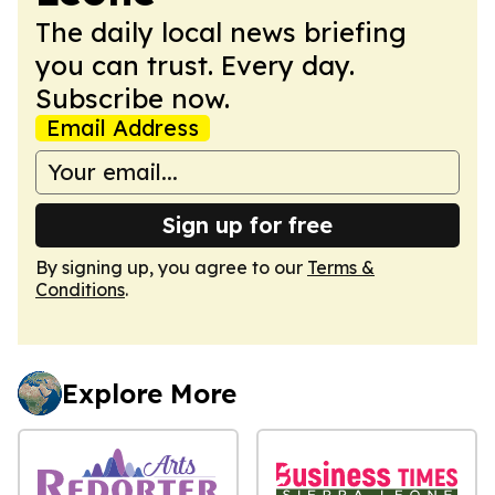
The daily local news briefing
you can trust. Every day.
Subscribe now.
Email Address
Sign up for free
By signing up, you agree to our
Terms &
Conditions
.
Explore More