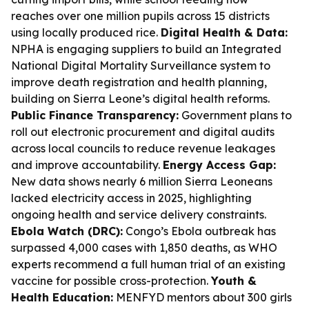
reaches over one million pupils across 15 districts
using locally produced rice.
Digital Health & Data:
NPHA is engaging suppliers to build an Integrated
National Digital Mortality Surveillance system to
improve death registration and health planning,
building on Sierra Leone’s digital health reforms.
Public Finance Transparency:
Government plans to
roll out electronic procurement and digital audits
across local councils to reduce revenue leakages
and improve accountability.
Energy Access Gap:
New data shows nearly 6 million Sierra Leoneans
lacked electricity access in 2025, highlighting
ongoing health and service delivery constraints.
Ebola Watch (DRC):
Congo’s Ebola outbreak has
surpassed 4,000 cases with 1,850 deaths, as WHO
experts recommend a full human trial of an existing
vaccine for possible cross-protection.
Youth &
Health Education:
MENFYD mentors about 300 girls