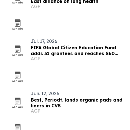
East alliance on lung health
AGP
Jul. 17, 2026
FIFA Global Citizen Education Fund
adds 31 grantees and reaches $60
AGP
million
Jun. 12, 2026
Best, Periodt. lands organic pads and
liners in CVS
AGP