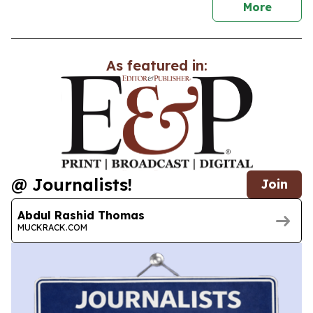
news
More
As featured in:
@ Journalists!
Join
Abdul Rashid Thomas
MUCKRACK.COM