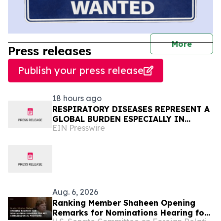
journal
More
Press releases
Publish your press release
18 hours ago
RESPIRATORY DISEASES REPRESENT A
GLOBAL BURDEN ESPECIALLY IN
EIN Presswire
AFRICA
Aug. 6, 2026
Ranking Member Shaheen Opening
Remarks for Nominations Hearing for