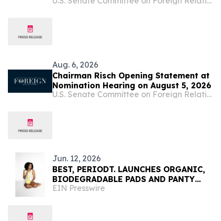
U.S. Senate Committee on Foreign Relations
Key Ambassadorial Positions
Aug. 6, 2026
Chairman Risch Opening Statement at
Nomination Hearing on August 5, 2026
U.S. Senate Committee on Foreign Relations
Jun. 12, 2026
BEST, PERIODT. LAUNCHES ORGANIC,
BIODEGRADABLE PADS AND PANTY
EIN Presswire
LINERS IN SELECT CVS PHARMACY
STORES AND CVS.COM