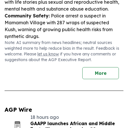
with life stories plus sexual and reproductive health,
mental health and substance abuse education.
Community Safety:
Police arrest a suspect in
Mamamah Village with 287 wraps of suspected
Kush, warning of growing public health risks from
synthetic drugs.
Note: AI summary from news headlines; neutral sources
weighted more to help reduce bias in the result. Feedback is
welcome. Please
let us know
if you have any comments or
suggestions about the AGP Executive Report.
More
AGP Wire
18 hours ago
GAAPP launches African and Middle