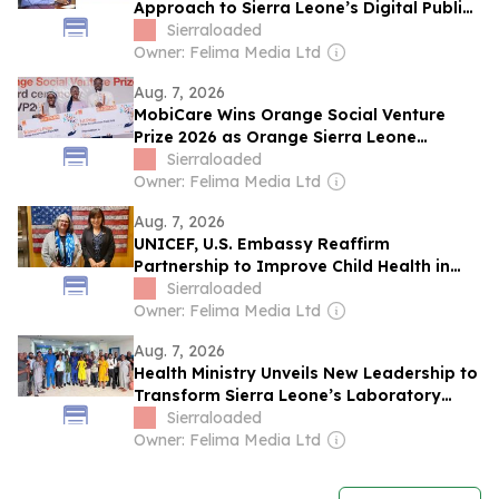
Approach to Sierra Leone’s Digital Public
Infrastructure
Sierraloaded
Owner: Felima Media Ltd
Aug. 7, 2026
MobiCare Wins Orange Social Venture
Prize 2026 as Orange Sierra Leone
Champions the Next Generation of
Sierraloaded
Innovators
Owner: Felima Media Ltd
Aug. 7, 2026
UNICEF, U.S. Embassy Reaffirm
Partnership to Improve Child Health in
Sierra Leone
Sierraloaded
Owner: Felima Media Ltd
Aug. 7, 2026
Health Ministry Unveils New Leadership to
Transform Sierra Leone’s Laboratory
System
Sierraloaded
Owner: Felima Media Ltd