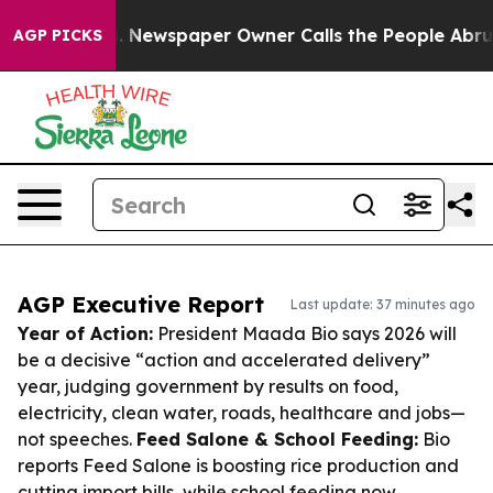
ooga. Newspaper Owner Calls the People Abruptly Lai
AGP PICKS
AGP Executive Report
Last update: 37 minutes ago
Year of Action:
President Maada Bio says 2026 will
be a decisive “action and accelerated delivery”
year, judging government by results on food,
electricity, clean water, roads, healthcare and jobs—
not speeches.
Feed Salone & School Feeding:
Bio
reports Feed Salone is boosting rice production and
cutting import bills, while school feeding now