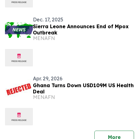
Dec. 17, 2025
Sierra Leone Announces End of Mpox
Outbreak
MENAFN
Apr. 29, 2026
Ghana Turns Down USD109M US Health
Deal
MENAFN
press 
More