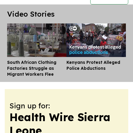
Video Stories
South African Clothing
Kenyans Protest Alleged
Dis
Factories Struggle as
Police Abductions
Migrant Workers Flee
Sign up for:
Health Wire Sierra
Leone