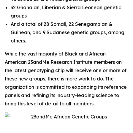
32 Ghanaian, Liberian & Sierra Leonean genetic
groups
And a total of 28 Somali, 22 Senegambian &
Guinean, and 9 Sudanese genetic groups, among
others.
While the vast majority of Black and African
American 23andMe Research Institute members on
the latest genotyping chip will receive one or more of
these new groups, there is more work to do. The
organization is committed to expanding its reference
panels and refining its industry-leading science to
bring this level of detail to all members.