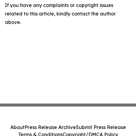
If you have any complaints or copyright issues
related to this article, kindly contact the author
above.
About
Press Release Archive
Submit Press Release
Terms & Conditions
Copyright/DMCA Policy