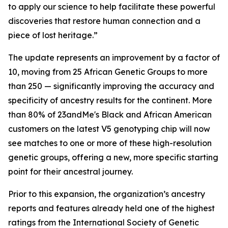
to apply our science to help facilitate these powerful
discoveries that restore human connection and a
piece of lost heritage.”
The update represents an improvement by a factor of
10, moving from 25 African Genetic Groups to more
than 250 — significantly improving the accuracy and
specificity of ancestry results for the continent. More
than 80% of 23andMe's Black and African American
customers on the latest V5 genotyping chip will now
see matches to one or more of these high-resolution
genetic groups, offering a new, more specific starting
point for their ancestral journey.
Prior to this expansion, the organization’s ancestry
reports and features already held one of the highest
ratings from the International Society of Genetic