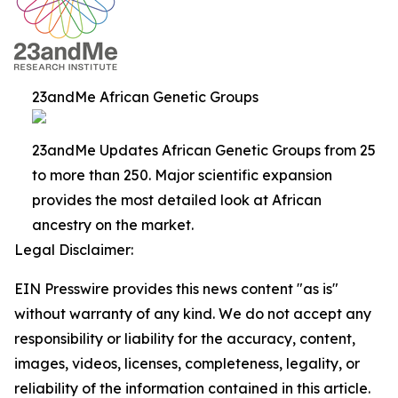
23andMe African Genetic Groups
23andMe Updates African Genetic Groups from 25
to more than 250. Major scientific expansion
provides the most detailed look at African
ancestry on the market.
Legal Disclaimer:
EIN Presswire provides this news content "as is"
without warranty of any kind. We do not accept any
responsibility or liability for the accuracy, content,
images, videos, licenses, completeness, legality, or
reliability of the information contained in this article.