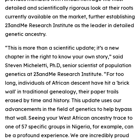
detailed and scientifically rigorous look at their roots
currently available on the market, further establishing
23andMe Research Institute as the leader in detailed
genetic ancestry.
“This is more than a scientific update; it’s a new
chapter in the right to know your own story,” said
Steven Micheletti, Ph.D, senior scientist of population
genetics at 23andMe Research Institute. “For too
long, individuals of African descent have hit a 'brick
wall' in traditional genealogy, their paper trails
erased by time and history. This update uses our
advancements in the field of genetics to help bypass
that wall. Seeing your West African ancestry trace to
one of 57 specific groups in Nigeria, for example, can
be a profound experience. We are incredibly proud