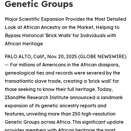
Genetic Groups
Major Scientific Expansion Provides the Most Detailed
Look at African Ancestry on the Market, Helping to
Bypass Historical 'Brick Walls' for Individuals with
African Heritage
PALO ALTO, Calif., Nov. 20, 2025 (GLOBE NEWSWIRE)
-- For millions of Americans in the African diaspora,
genealogical ties and records were severed by the
transatlantic slave trade, creating a 'brick wall' for
those seeking to know their full heritage. Today,
23andMe Research Institute announced a landmark
expansion of its genetic ancestry reports and
features, unveiling more than 250 high-resolution
Genetic Groups across Africa. This significant update
provides members with African heritage the most