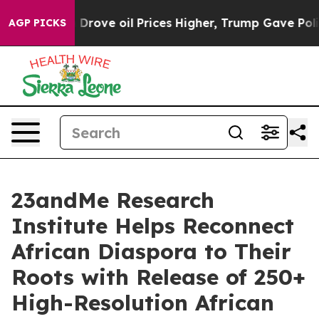
h Iran Drove oil Prices Higher, Trump Gave Political
AGP PICKS
23andMe Research
Institute Helps Reconnect
African Diaspora to Their
Roots with Release of 250+
High-Resolution African