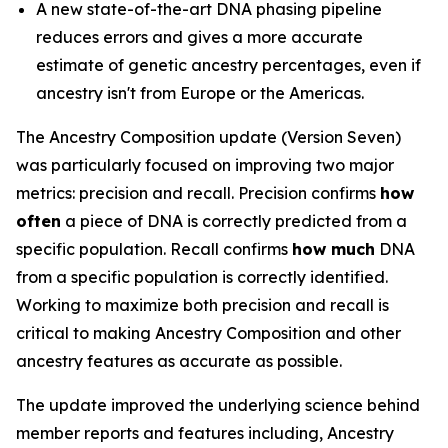
A new state-of-the-art DNA phasing pipeline
reduces errors and gives a more accurate
estimate of genetic ancestry percentages, even if
ancestry isn't from Europe or the Americas.
The Ancestry Composition update (Version Seven)
was particularly focused on improving two major
metrics: precision and recall. Precision confirms
how
often
a piece of DNA is correctly predicted from a
specific population. Recall confirms
how much
DNA
from a specific population is correctly identified.
Working to maximize both precision and recall is
critical to making Ancestry Composition and other
ancestry features as accurate as possible.
The update improved the underlying science behind
member reports and features including, Ancestry