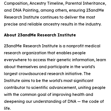
Composition, Ancestry Timeline, Parental Inheritance,
and DNA Painting, among others, ensuring 23andMe
Research Institute continues to deliver the most
precise and reliable ancestry results in the industry.
About 23andMe Research Institute
23andMe Research Institute is a nonprofit medical
research organization that enables people
everywhere to access their genetic information, learn
about themselves and participate in the world's
largest crowdsourced research initiative. The
Institute aims to be the world's most significant
contributor to scientific advancement, uniting people
with the common goal of improving health and
deepening our understanding of DNA — the code of
life.