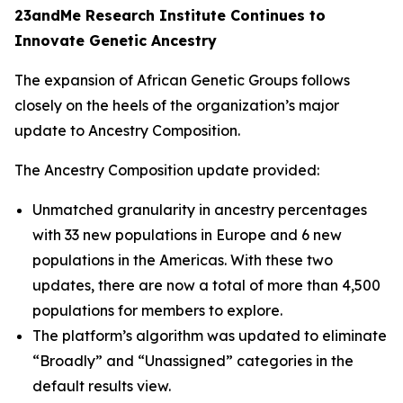
23andMe Research Institute Continues to
Innovate Genetic Ancestry
The expansion of African Genetic Groups follows
closely on the heels of the organization’s major
update to Ancestry Composition.
The Ancestry Composition update provided:
Unmatched granularity in ancestry percentages
with 33 new populations in Europe and 6 new
populations in the Americas. With these two
updates, there are now a total of more than 4,500
populations for members to explore.
The platform’s algorithm was updated to eliminate
“Broadly” and “Unassigned” categories in the
default results view.