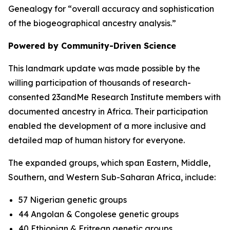
Genealogy for “overall accuracy and sophistication
of the biogeographical ancestry analysis.”
Powered by Community-Driven Science
This landmark update was made possible by the
willing participation of thousands of research-
consented 23andMe Research Institute members with
documented ancestry in Africa. Their participation
enabled the development of a more inclusive and
detailed map of human history for everyone.
The expanded groups, which span Eastern, Middle,
Southern, and Western Sub-Saharan Africa, include:
57 Nigerian genetic groups
44 Angolan & Congolese genetic groups
40 Ethiopian & Eritrean genetic groups