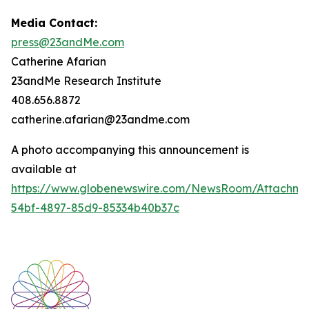
Media Contact:
press@23andMe.com
Catherine Afarian
23andMe Research Institute
408.656.8872
catherine.afarian@23andme.com
A photo accompanying this announcement is
available at
https://www.globenewswire.com/NewsRoom/Attachm
54bf-4897-85d9-85334b40b37c